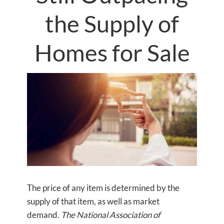
the Supply of
Homes for Sale
The price of any item is determined by the
supply of that item, as well as market
demand.
The National Association of