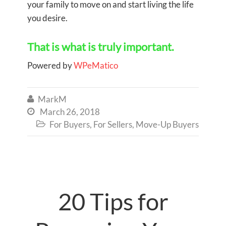
your family to move on and start living the life
you desire.
That is what is truly important.
Powered by
WPeMatico
MarkM

March 26, 2018

For Buyers
,
For Sellers
,
Move-Up Buyers

20 Tips for