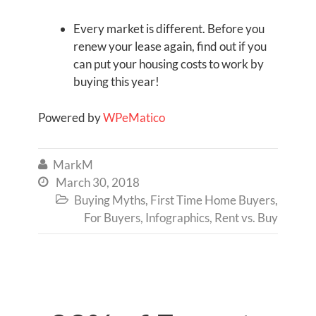
Every market is different. Before you
renew your lease again, find out if you
can put your housing costs to work by
buying this year!
Powered by
WPeMatico
MarkM

March 30, 2018

Buying Myths
,
First Time Home Buyers
,

For Buyers
,
Infographics
,
Rent vs. Buy