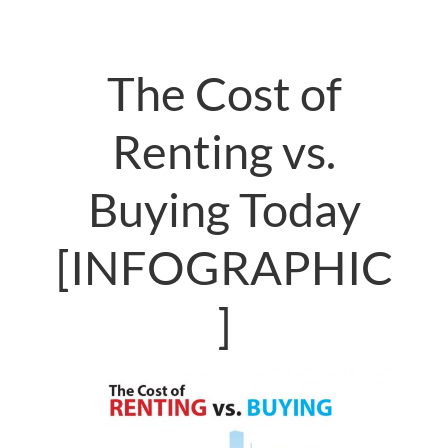
The Cost of
Renting vs.
Buying Today
[INFOGRAPHIC
]