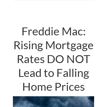
Freddie Mac:
Rising Mortgage
Rates DO NOT
Lead to Falling
Home Prices