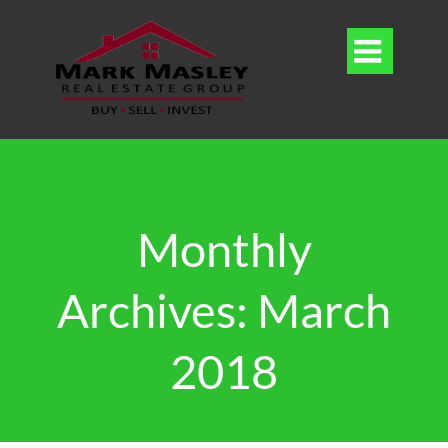

Monthly
Archives: March
2018