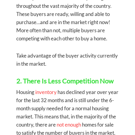
throughout the vast majority of the country.
These buyers are ready, willing and able to
purchase…and are in the market right now!
More often than not, multiple buyers are
competing with each other to buy a home.
Take advantage of the buyer activity currently
in the market.
2. There Is Less Competition Now
Housing
inventory
has declined year over year
for the last 32 months and is still under the 6-
month supply needed for a normal housing
market. This means that, in the majority of the
country, there are
not enough
homes for sale
to satisfy the number of buyers in the market.