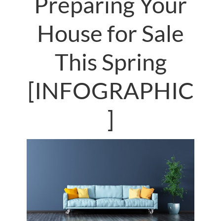
Preparing Your
House for Sale
This Spring
[INFOGRAPHIC
]