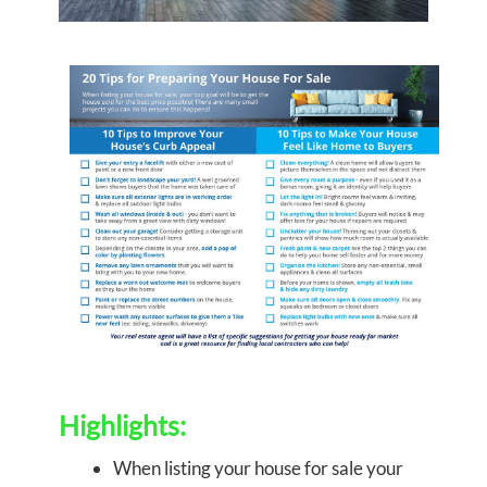
Highlights:
When listing your house for sale your