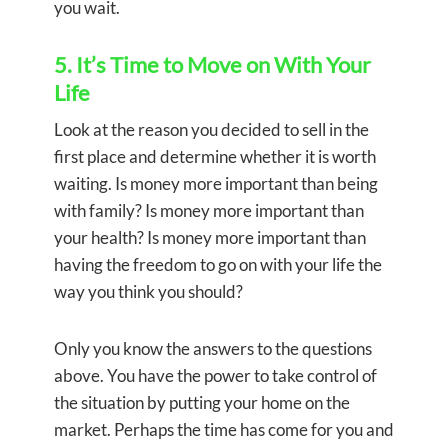
you wait.
5. It’s Time to Move on With Your
Life
Look at the reason you decided to sell in the
first place and determine whether it is worth
waiting. Is money more important than being
with family? Is money more important than
your health? Is money more important than
having the freedom to go on with your life the
way you think you should?
Only you know the answers to the questions
above. You have the power to take control of
the situation by putting your home on the
market. Perhaps the time has come for you and