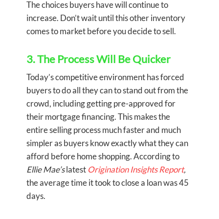
The choices buyers have will continue to
increase. Don’t wait until this other inventory
comes to market before you decide to sell.
3. The Process Will Be Quicker
Today’s competitive environment has forced
buyers to do all they can to stand out from the
crowd, including getting pre-approved for
their mortgage financing. This makes the
entire selling process much faster and much
simpler as buyers know exactly what they can
afford before home shopping. According to
Ellie Mae’s
latest
Origination Insights Report
,
the average time it took to close a loan was 45
days.