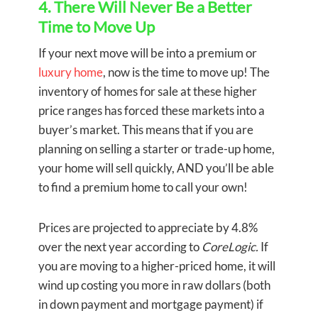
4. There Will Never Be a Better
Time to Move Up
If your next move will be into a premium or
luxury home
, now is the time to move up! The
inventory of homes for sale at these higher
price ranges has forced these markets into a
buyer’s market. This means that if you are
planning on selling a starter or trade-up home,
your home will sell quickly, AND you’ll be able
to find a premium home to call your own!
Prices are projected to appreciate by 4.8%
over the next year according to
CoreLogic.
If
you are moving to a higher-priced home, it will
wind up costing you more in raw dollars (both
in down payment and mortgage payment) if