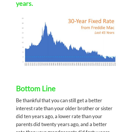
years.
Bottom Line
Be thankful that you can still get a better
interest rate than your older brother or sister
did ten years ago, a lower rate than your
parents did twenty years ago, and a better