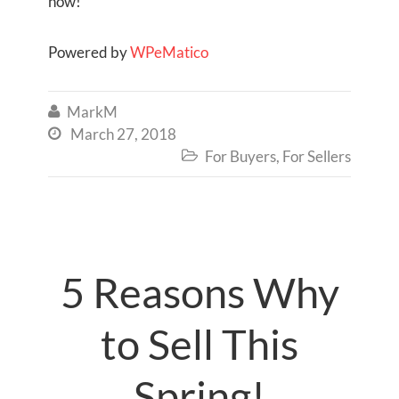
now!
Powered by
WPeMatico
MarkM

March 27, 2018

For Buyers
,
For Sellers

5 Reasons Why
to Sell This
Spring!