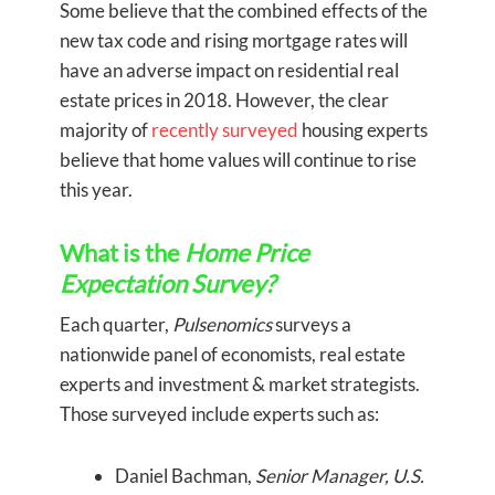
Some believe that the combined effects of the
new tax code and rising mortgage rates will
have an adverse impact on residential real
estate prices in 2018. However, the clear
majority of
recently surveyed
housing experts
believe that home values will continue to rise
this year.
What is the
Home Price
Expectation Survey?
Each quarter,
Pulsenomics
surveys a
nationwide panel of economists, real estate
experts and investment & market strategists.
Those surveyed include experts such as:
Daniel Bachman,
Senior Manager, U.S.