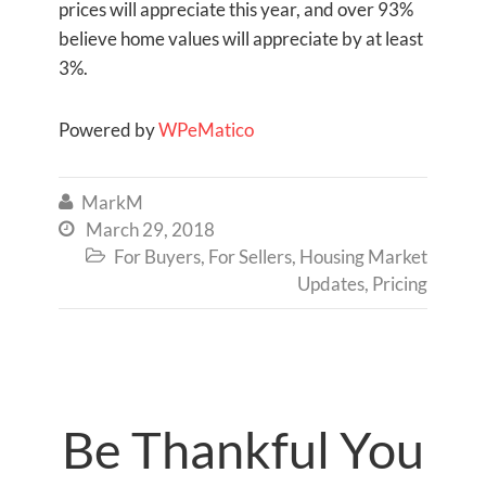
prices will appreciate this year, and over 93%
believe home values will appreciate by at least
3%.
Powered by
WPeMatico
MarkM

March 29, 2018

For Buyers
,
For Sellers
,
Housing Market

Updates
,
Pricing
Be Thankful You