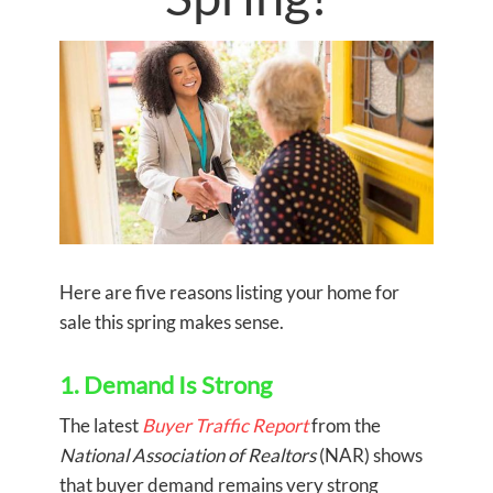
Here are five reasons listing your home for
sale this spring makes sense.
1. Demand Is Strong
The latest
Buyer Traffic Report
from the
National Association of Realtors
(NAR) shows
that buyer demand remains very strong