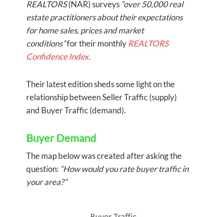
REALTORS
(NAR) surveys
“over 50,000 real
estate practitioners about their expectations
for home sales, prices and market
conditions”
for their monthly
REALTORS
Confidence Index
.
Their latest edition sheds some light on the
relationship between Seller Traffic (supply)
and Buyer Traffic (demand).
Buyer Demand
The map below was created after asking the
question:
“How would you rate buyer traffic in
your area?”