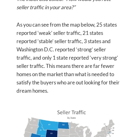
seller traffic in your area?”
As you can see from the map below, 25 states
reported ‘weak’ seller traffic, 21 states
reported ‘stable’ seller traffic, 3 states and
Washington D.C. reported ‘strong’ seller
traffic, and only 1 state reported ‘very strong’
seller traffic. This means there are far fewer
homes on the market than what is needed to
satisfy the buyers who are out looking for their
dream homes.