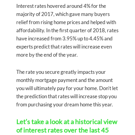
Interest rates hovered around 4% for the
majority of 2017, which gave many buyers
relief from rising home prices and helped with
affordability. In the first quarter of 2018, rates
have increased from 3.95% up to 4.45% and
experts predict that rates will increase even
more by the end of the year.
The rate you secure greatly impacts your
monthly mortgage payment and the amount
you will ultimately pay for your home. Don’t let
the prediction that rates will increase stop you
from purchasing your dream home this year.
Let’s take a look at a historical view
of interest rates over the last 45