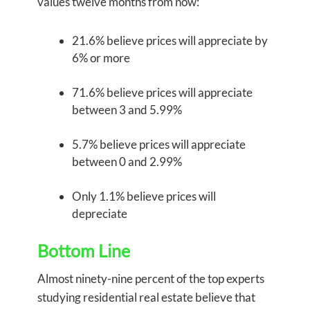
values twelve months from now:
21.6% believe prices will appreciate by
6% or more
71.6% believe prices will appreciate
between 3 and 5.99%
5.7% believe prices will appreciate
between 0 and 2.99%
Only 1.1% believe prices will
depreciate
Bottom Line
Almost ninety-nine percent of the top experts
studying residential real estate believe that