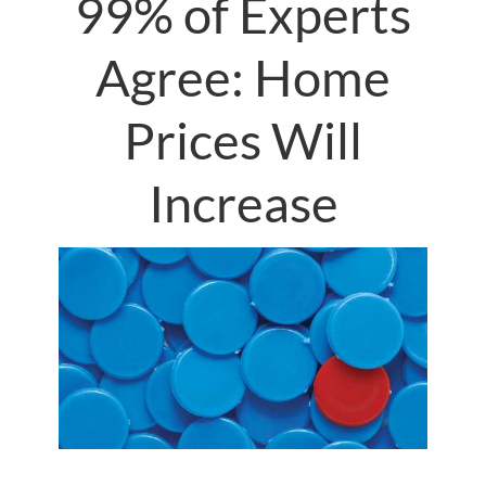
99% of Experts
Agree: Home
Prices Will
Increase