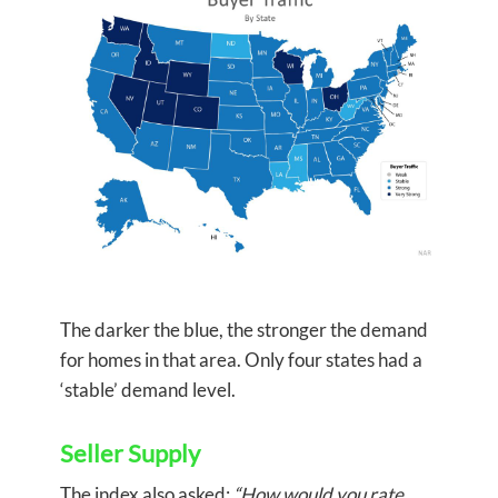
The darker the blue, the stronger the demand
for homes in that area. Only four states had a
‘stable’ demand level.
Seller Supply
The index also asked:
“How would you rate