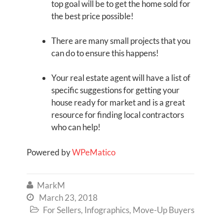
top goal will be to get the home sold for
the best price possible!
There are many small projects that you
can do to ensure this happens!
Your real estate agent will have a list of
specific suggestions for getting your
house ready for market and is a great
resource for finding local contractors
who can help!
Powered by
WPeMatico
MarkM

March 23, 2018

For Sellers
,
Infographics
,
Move-Up Buyers
