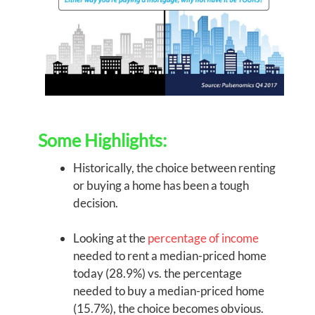
Some Highlights:
Historically, the choice between renting
or buying a home has been a tough
decision.
Looking at the
percentage of income
needed to rent a median-priced home
today (28.9%) vs. the percentage
needed to buy a median-priced home
(15.7%), the choice becomes obvious.