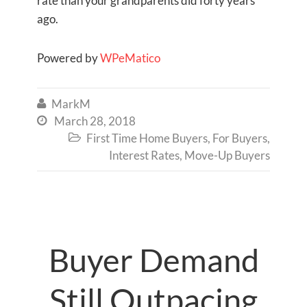
rate than your grandparents did forty years
ago.
Powered by
WPeMatico
MarkM

March 28, 2018

First Time Home Buyers
,
For Buyers
,

Interest Rates
,
Move-Up Buyers
Buyer Demand
Still Outpacing