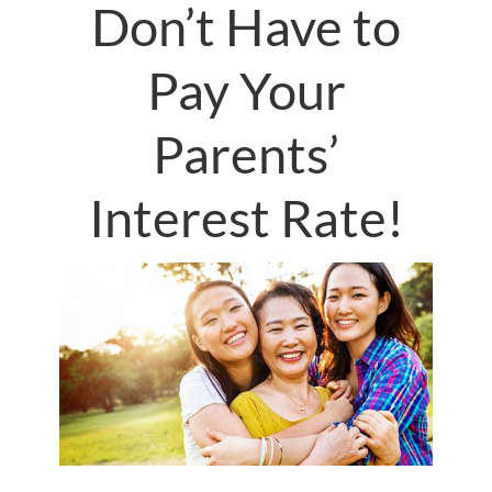
Don’t Have to
Pay Your
Parents’
Interest Rate!