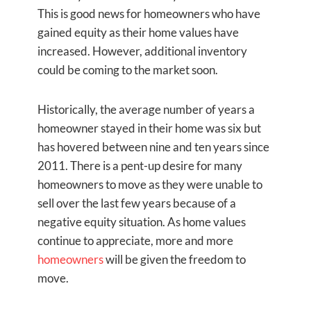
This is good news for homeowners who have
gained equity as their home values have
increased. However, additional inventory
could be coming to the market soon.
Historically, the average number of years a
homeowner stayed in their home was six but
has hovered between nine and ten years since
2011. There is a pent-up desire for many
homeowners to move as they were unable to
sell over the last few years because of a
negative equity situation. As home values
continue to appreciate, more and more
homeowners
will be given the freedom to
move.