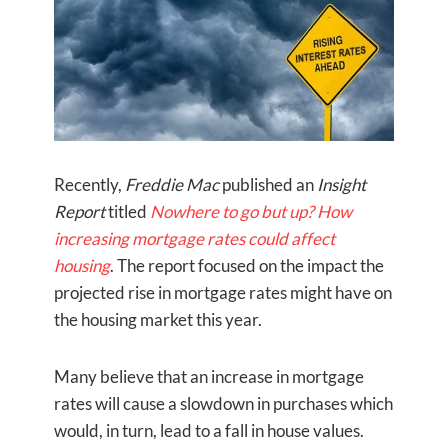
Recently,
Freddie Mac
published an
Insight
Report
titled
Nowhere to go but up? How
increasing mortgage rates could affect
housing
. The report focused on the impact the
projected rise in mortgage rates might have on
the housing market this year.
Many believe that an increase in mortgage
rates will cause a slowdown in purchases which
would, in turn, lead to a fall in house values.