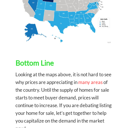
Bottom Line
Looking at the maps above, it is not hard to see
why prices are appreciating in
many areas
of
the country. Until the supply of homes for sale
starts to meet buyer demand, prices will
continue to increase. If you are debating listing
your home for sale, let’s get together to help
you capitalize on the demand in the market