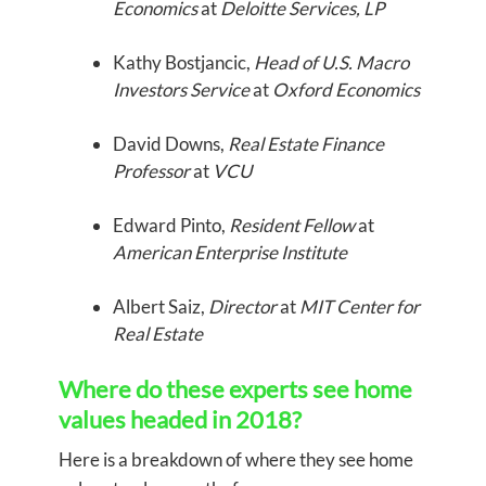
Economics
at
Deloitte Services, LP
Kathy Bostjancic,
Head of U.S. Macro
Investors Service
at
Oxford Economics
David Downs,
Real Estate Finance
Professor
at
VCU
Edward Pinto,
Resident Fellow
at
American Enterprise Institute
Albert Saiz,
Director
at
MIT Center for
Real Estate
Where do these experts see home
values headed in 2018?
Here is a breakdown of where they see home